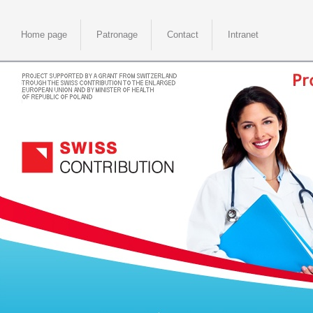
Home page
Patronage
Contact
Intranet