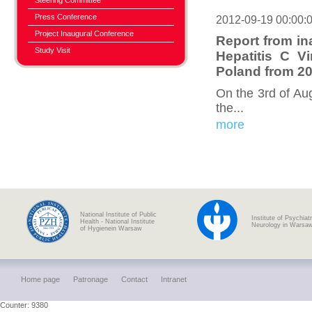
Steering Committee
Press Conference
2012-09-19 00:00:
Project Inaugural Conference
Report from in
Study Visit
Hepatitis C V
Poland from 20
On the 3rd of Au
the...
more
National Institute of Public
Institute of Psychiat
Health - National Institute
Neurology in Warsa
of Hygienein Warsaw
Home page
Patronage
Contact
Intranet
Counter: 9380