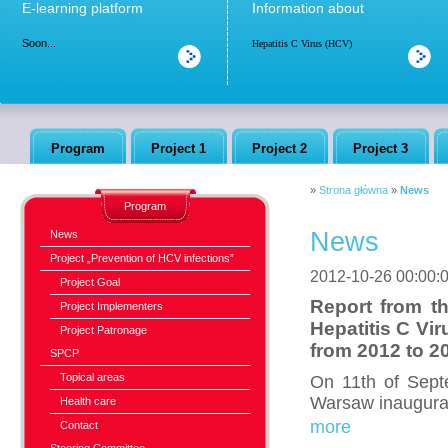
E-learning platform
Information about
Soon...
Hepatitis C Virus (HCV)
Program
Project 1
Project 2
Project 3
»
Strona główna
»
News
Program
News
News
Project „Prevention of HCV infections”
2012-10-26 00:00:
Project Goal
Report from th
Project Implementers
Hepatitis C Vi
Project Patronage
from 2012 to 2
SPCP
Topical areas
On 11th of Sept
Warsaw inaugural
Health care
more
Contact